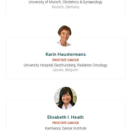
University of Munich, Obstetrics & Gynaecology
Munich, Germany
Karin Haustermans
PROSTATE CANCER
University Hospital Gasthuisberg, Radiation Oncology
Leuven, Belgium
Elisabeth I. Heath
PROSTATE CANCER
Karmanos Cancer Institute