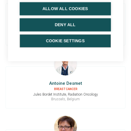
ALLOW ALL COOKIES
Karel Decaestecker
DENY ALL
BLADDER CANCER
Ghent University Hospital, Urology
Ghent, Belgium
COOKIE SETTINGS
Antoine Desmet
BREAST CANCER
Jules Bordet Institute, Radiation Oncology
Brussels, Belgium