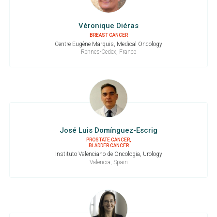
Véronique Diéras
BREAST CANCER
Centre Eugène Marquis, Medical Oncology
Rennes-Cedex, France
José Luis Domínguez-Escrig
PROSTATE CANCER,
BLADDER CANCER
Instituto Valenciano de Oncologia, Urology
Valencia, Spain