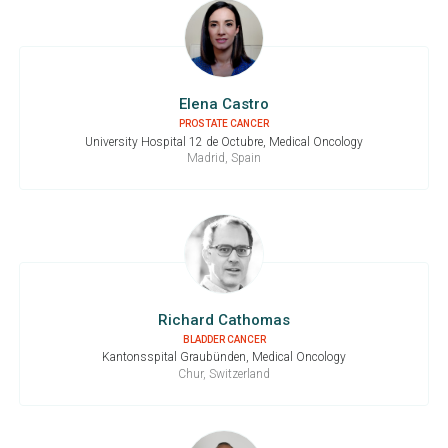
Elena Castro
PROSTATE CANCER
University Hospital 12 de Octubre, Medical Oncology
Madrid, Spain
Richard Cathomas
BLADDER CANCER
Kantonsspital Graubünden, Medical Oncology
Chur, Switzerland