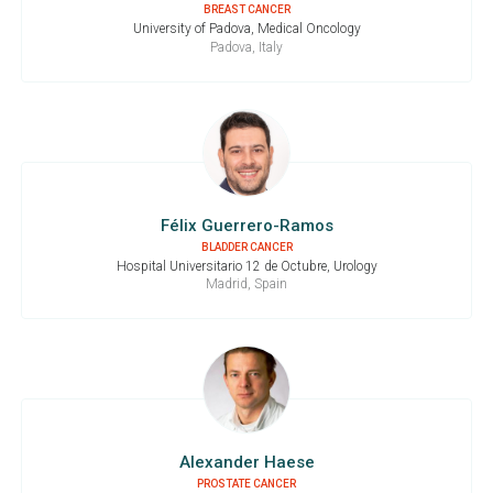
BREAST CANCER
University of Padova, Medical Oncology
Padova, Italy
Félix Guerrero-Ramos
BLADDER CANCER
Hospital Universitario 12 de Octubre, Urology
Madrid, Spain
Alexander Haese
PROSTATE CANCER