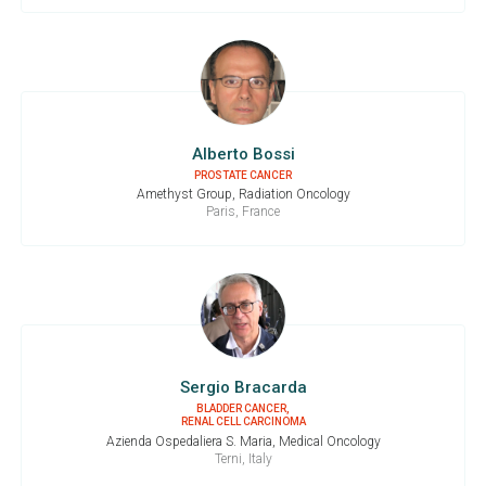
Alberto Bossi
PROSTATE CANCER
Amethyst Group, Radiation Oncology
Paris, France
Sergio Bracarda
BLADDER CANCER,
RENAL CELL CARCINOMA
Azienda Ospedaliera S. Maria, Medical Oncology
Terni, Italy