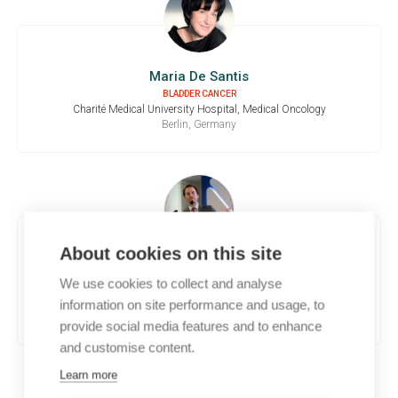
Maria De Santis
BLADDER CANCER
Charité Medical University Hospital, Medical Oncology
Berlin, Germany
About cookies on this site
Guillermo De Velasco
We use cookies to collect and analyse
RENAL CELL CARCINOMA
University Hospital 12 de Octubre, Medical Oncology
information on site performance and usage, to
Madrid, Spain
provide social media features and to enhance
and customise content.
Learn more