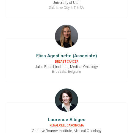
University of Utah
Salt Lake City, UT, USA
Elisa Agostinetto (Associate)
BREAST CANCER
Jules Bordet Institute, Medical Oncology
Brussels, Belgium
Laurence Albiges
RENAL CELL CARCINOMA
Gustave Roussy Institute, Medical Oncology