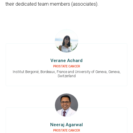
their dedicated team members (associates).
Verane Achard
PROSTATE CANCER
Institut Bergonié, Bordeaux, France and University of Geneva, Geneva,
Switzerland
Neeraj Agarwal
PROSTATE CANCER