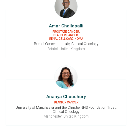
Amar Challapalli
PROSTATE CANCER,
BLADDER CANCER,
RENAL CELL CARCINOMA
Bristol Cancer Institute, Clinical Oncology
Bristol, United Kingdom
Ananya Choudhury
BLADDER CANCER
University of Manchester and the Christie NHS Foundation Trust,
Clinical Oncology
Manchester, United Kingdom