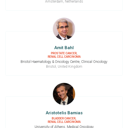
Amsterdam, Netherlands
Amit Bahl
PROSTATE CANCER,
RENAL CELL CARCINOMA
Bristol Haematology & Oncology Centre, Clinical Oncology
Bristol, United Kingdom
Aristotelis Bamias
BLADDER CANCER,
RENAL CELL CARCINOMA
University of Athens, Medical Oncology