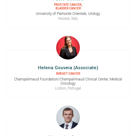
PROSTATE CANCER,
BLADDER CANCER
University of Piemonte Orientale, Urology
Novara, Italy
Helena Gouveia (Associate)
BREAST CANCER
Champalimaud Foundation/Champalimaud Clinical Center, Medical
Oncology
Lisbon, Portugal