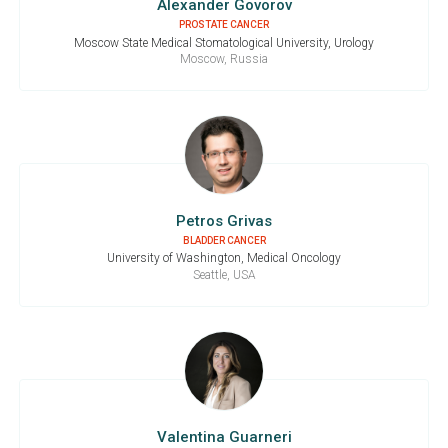
Alexander Govorov
PROSTATE CANCER
Moscow State Medical Stomatological University, Urology
Moscow, Russia
Petros Grivas
BLADDER CANCER
University of Washington, Medical Oncology
Seattle, USA
Valentina Guarneri