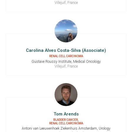
Villejuif, France
Carolina Alves Costa-Silva (Associate)
RENAL CELL CARCINOMA
Gustave Roussy Institute, Medical Oncology
Villejuif, France
Tom Arends
BLADDER CANCER,
RENAL CELL CARCINOMA
Antoni van Leeuwenhoek Ziekenhuis Amsterdam, Urology