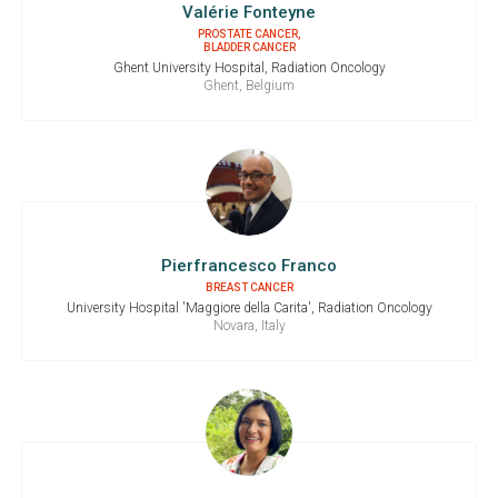
Valérie Fonteyne
PROSTATE CANCER,
BLADDER CANCER
Ghent University Hospital, Radiation Oncology
Ghent, Belgium
Pierfrancesco Franco
BREAST CANCER
University Hospital 'Maggiore della Carita', Radiation Oncology
Novara, Italy