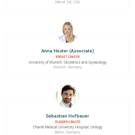
Detroit, MI, USA
Anna Hester (Associate)
BREAST CANCER
University of Munich, Obstetrics and Gynecology
Munich, Germany
Sebastian Hofbauer
BLADDER CANCER
Charité Medical University Hospital, Urology
Berlin, Germany