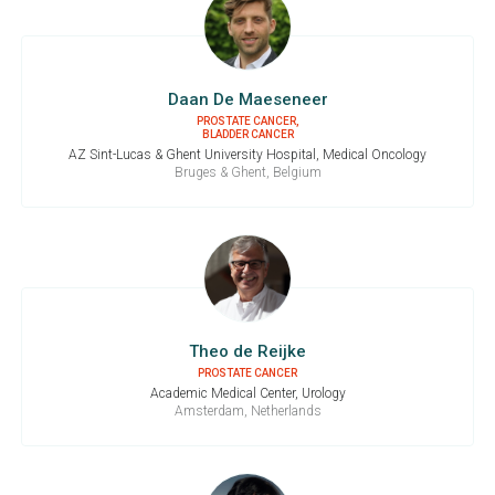
Daan De Maeseneer
PROSTATE CANCER,
BLADDER CANCER
AZ Sint-Lucas & Ghent University Hospital, Medical Oncology
Bruges & Ghent, Belgium
Theo de Reijke
PROSTATE CANCER
Academic Medical Center, Urology
Amsterdam, Netherlands