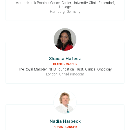
Martini-Klinik Prostate Cancer Center, University Clinic Eppendorf,
Urology
Hamburg, Germany
Shaista Hafeez
BLADDER CANCER
The Royal Marsden NHS Foundation Trust, Clinical Oncology
London, United Kingdom
Nadia Harbeck
BREAST CANCER