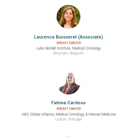
Laurence Buisseret (Associate)
BREAST CANCER
Jules Bordet Institute, Medical Oncology
Brussels, Belgium
Fatima Cardoso
BREAST CANCER
ABC Global Alliance, Medical Oncology & Internal Medicine
Lisbon, Portugal