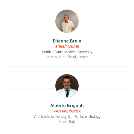
Etienne Brain
BREAST CANCER
Institut Curie, Medical Oncology
Paris & Saint-Cloud, France
Alberto Briganti
PROSTATE CANCER
Vita-Salute University San Raffaele, Urology
Milan, Italy