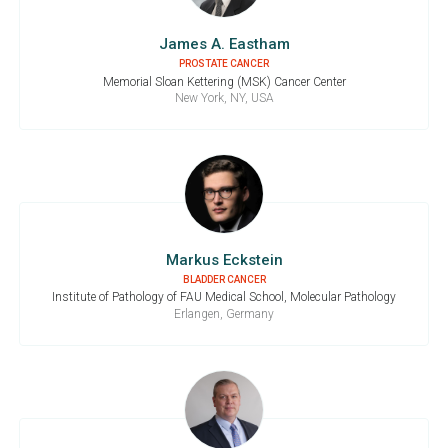
James A. Eastham
PROSTATE CANCER
Memorial Sloan Kettering (MSK) Cancer Center
New York, NY, USA
Markus Eckstein
BLADDER CANCER
Institute of Pathology of FAU Medical School, Molecular Pathology
Erlangen, Germany