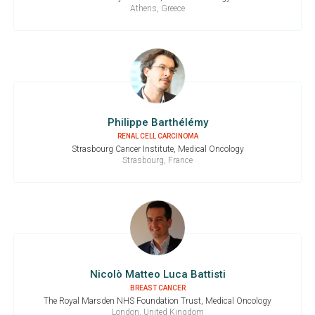
Athens, Greece
Philippe Barthélémy
RENAL CELL CARCINOMA
Strasbourg Cancer Institute, Medical Oncology
Strasbourg, France
Nicolò Matteo Luca Battisti
BREAST CANCER
The Royal Marsden NHS Foundation Trust, Medical Oncology
London, United Kingdom