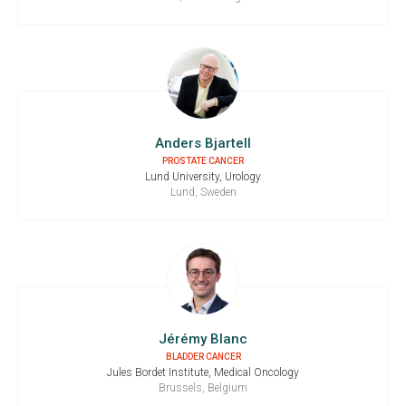
Anders Bjartell
PROSTATE CANCER
Lund University, Urology
Lund, Sweden
Jérémy Blanc
BLADDER CANCER
Jules Bordet Institute, Medical Oncology
Brussels, Belgium