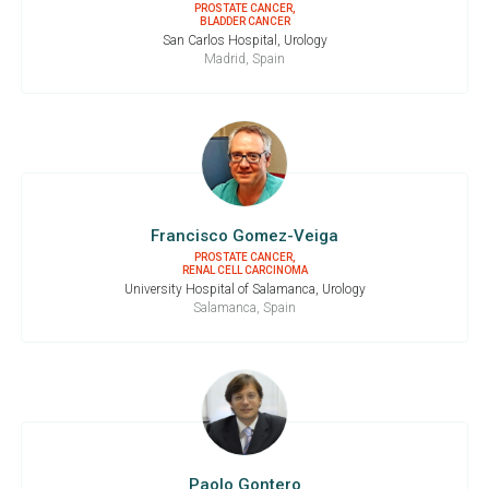
PROSTATE CANCER,
BLADDER CANCER
San Carlos Hospital, Urology
Madrid, Spain
Francisco Gomez-Veiga
PROSTATE CANCER,
RENAL CELL CARCINOMA
University Hospital of Salamanca, Urology
Salamanca, Spain
Paolo Gontero