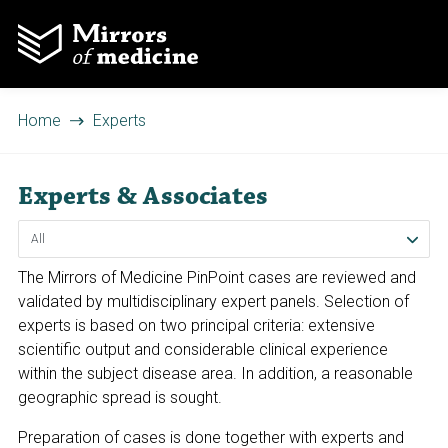
Home
Experts
Experts & Associates
The Mirrors of Medicine PinPoint cases are reviewed and
validated by multidisciplinary expert panels. Selection of
experts is based on two principal criteria: extensive
scientific output and considerable clinical experience
within the subject disease area. In addition, a reasonable
geographic spread is sought.
Preparation of cases is done together with experts and