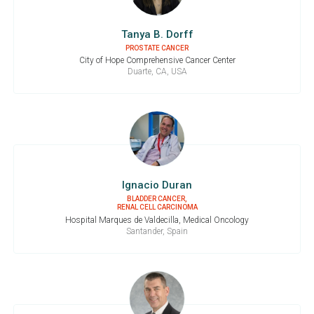
Tanya B. Dorff
PROSTATE CANCER
City of Hope Comprehensive Cancer Center
Duarte, CA, USA
Ignacio Duran
BLADDER CANCER,
RENAL CELL CARCINOMA
Hospital Marques de Valdecilla, Medical Oncology
Santander, Spain