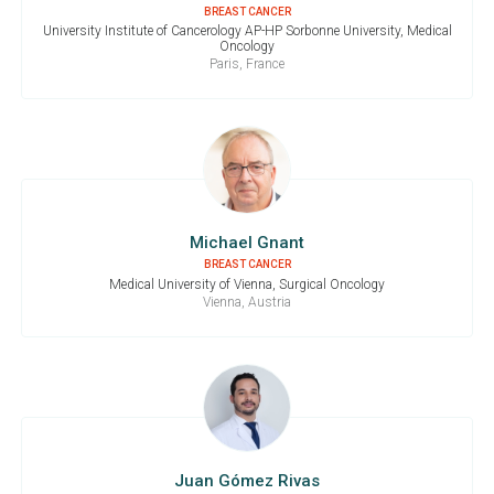
BREAST CANCER
University Institute of Cancerology AP-HP Sorbonne University, Medical
Oncology
Paris, France
Michael Gnant
BREAST CANCER
Medical University of Vienna, Surgical Oncology
Vienna, Austria
Juan Gómez Rivas