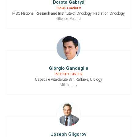
Dorota Gabryś
BREAST CANCER
MSC National Research and Institute of Oncology, Radiation Oncology
Gliwice, Poland
Giorgio Gandaglia
PROSTATE CANCER
Ospedale Vita-Salute San Raffaele, Urology
Milan, Italy
Joseph Gligorov