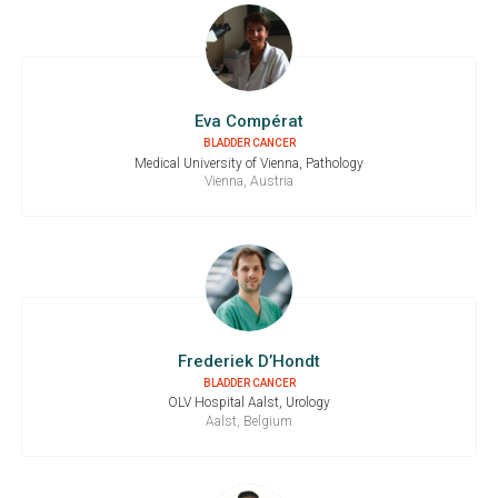
Eva Compérat
BLADDER CANCER
Medical University of Vienna, Pathology
Vienna, Austria
Frederiek D’Hondt
BLADDER CANCER
OLV Hospital Aalst, Urology
Aalst, Belgium