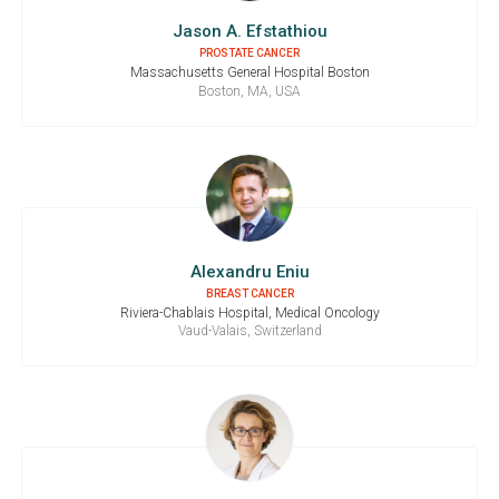
Jason A. Efstathiou
PROSTATE CANCER
Massachusetts General Hospital Boston
Boston, MA, USA
Alexandru Eniu
BREAST CANCER
Riviera-Chablais Hospital, Medical Oncology
Vaud-Valais, Switzerland