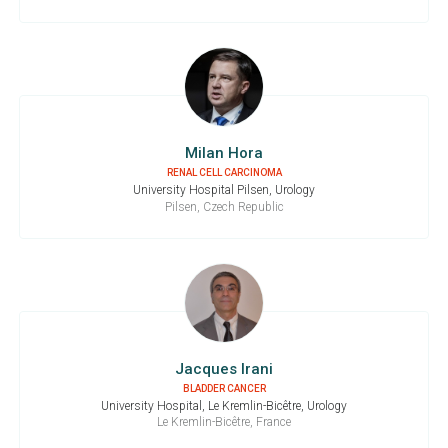
Milan Hora
RENAL CELL CARCINOMA
University Hospital Pilsen, Urology
Pilsen, Czech Republic
Jacques Irani
BLADDER CANCER
University Hospital, Le Kremlin-Bicêtre, Urology
Le Kremlin-Bicêtre, France