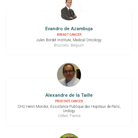
Evandro de Azambuja
BREAST CANCER
Jules Bordet Institute, Medical Oncology
Brussels, Belgium
Alexandre de la Taille
PROSTATE CANCER
CHU Henri Mondor, Assistance Publique des Hopitaux de Paris,
Urology
Créteil, France